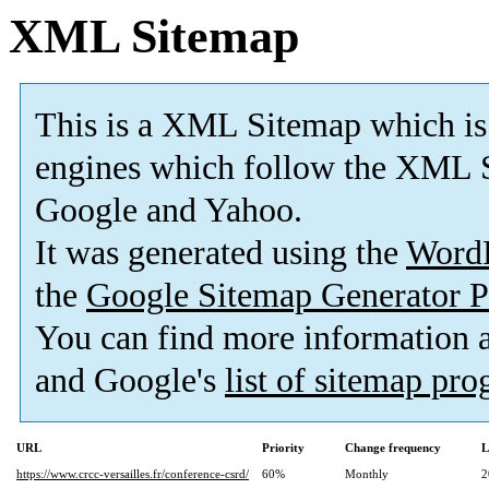
XML Sitemap
This is a XML Sitemap which is
engines which follow the XML S
Google and Yahoo.
It was generated using the
Word
the
Google Sitemap Generator P
You can find more information
and Google's
list of sitemap pr
URL
Priority
Change frequency
L
https://www.crcc-versailles.fr/conference-csrd/
60%
Monthly
2