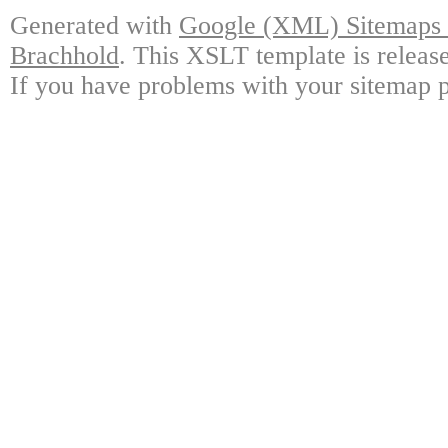
Generated with
Google (XML) Sitemaps G
Brachhold
. This XSLT template is releas
If you have problems with your sitemap p